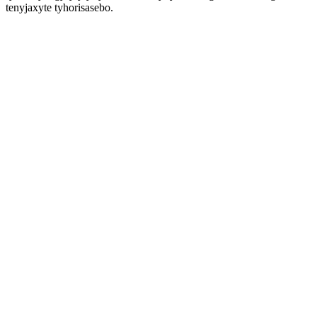
tenyjaxyte tyhorisasebo.